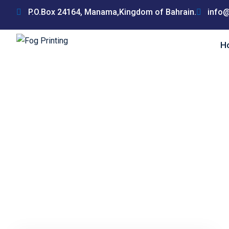
Skip
P.O.Box 24164, Manama,Kingdom of Bahrain.
info@
to
content
H