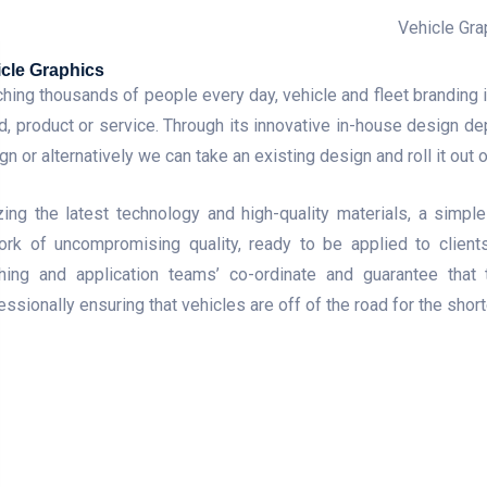
cle Graphics
hing thousands of people every day, vehicle and fleet branding 
d, product or service. Through its innovative in-house design de
gn or alternatively we can take an existing design and roll it out o
izing the latest technology and high-quality materials, a simp
ork of uncompromising quality, ready to be applied to clients
shing and application teams’ co-ordinate and guarantee tha
essionally ensuring that vehicles are off of the road for the shor