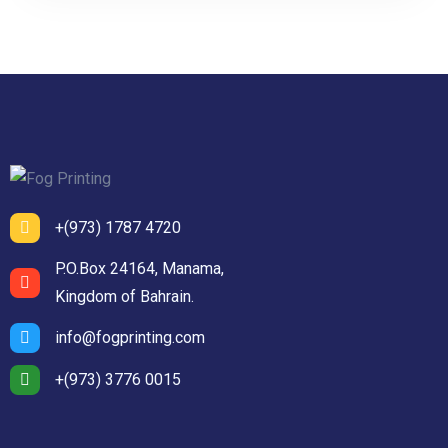
+(973) 1787 4720
P.O.Box 24164, Manama,
Kingdom of Bahrain.
info@fogprinting.com
+(973) 3776 0015