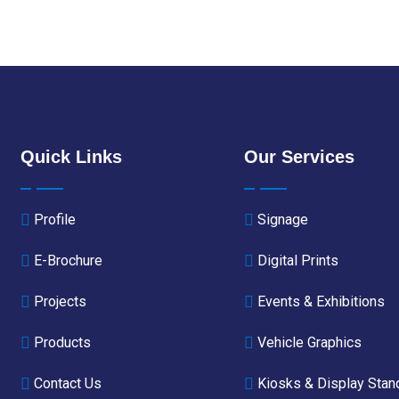
Quick Links
Our Services
Profile
Signage
E-Brochure
Digital Prints
Projects
Events & Exhibitions
Products
Vehicle Graphics
Contact Us
Kiosks & Display Stan