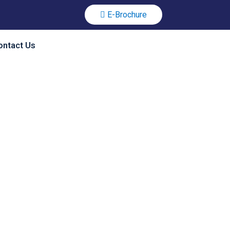
E-Brochure
ontact Us