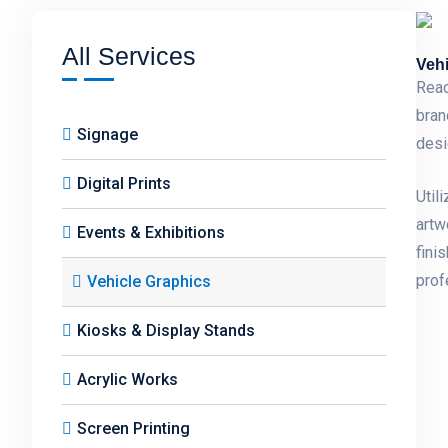
All Services
Vehi
Reac
bran
Signage
desi
Digital Prints
Util
artw
Events & Exhibitions
fini
prof
Vehicle Graphics
Kiosks & Display Stands
Acrylic Works
Screen Printing