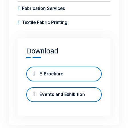
Fabrication Services
Textile Fabric Printing
Download
E-Brochure
Events and Exhibition