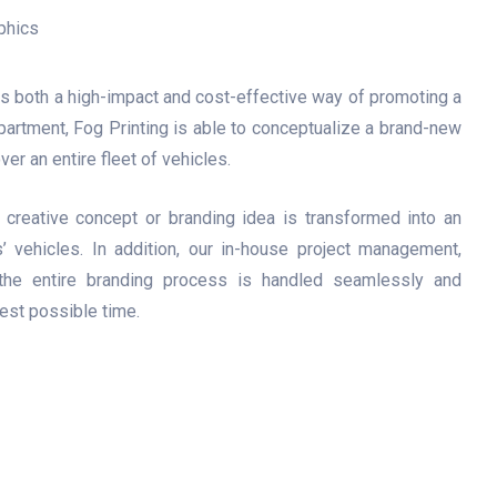
is both a high-impact and cost-effective way of promoting a
partment, Fog Printing is able to conceptualize a brand-new
ver an entire fleet of vehicles.
le creative concept or branding idea is transformed into an
’ vehicles. In addition, our in-house project management,
t the entire branding process is handled seamlessly and
test possible time.