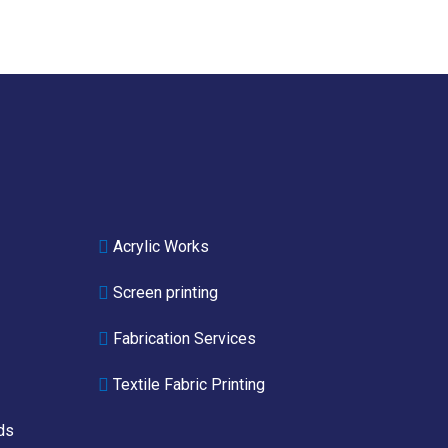
Acrylic Works
Screen printing
Fabrication Services
Textile Fabric Printing
ds