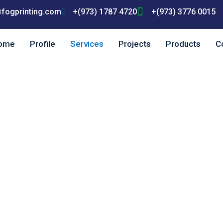
fogprinting.com
+(973) 1787 4720
+(973) 3776 0015
ome
Profile
Services
Projects
Products
C