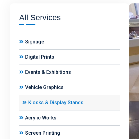
All Services
Signage
Digital Prints
Events & Exhibitions
Vehicle Graphics
Kiosks & Display Stands
Acrylic Works
Screen Printing