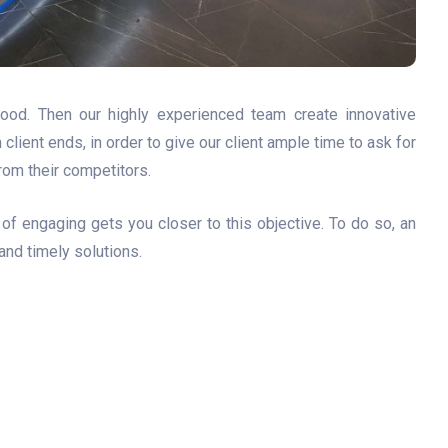
ood. Then our highly experienced team create innovative
ient ends, in order to give our client ample time to ask for
from their competitors.
of engaging gets you closer to this objective. To do so, an
 and timely solutions.