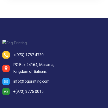
+(973) 1787 4720
P.O.Box 24164, Manama,
Kingdom of Bahrain.
info@fogprinting.com
+(973) 3776 0015