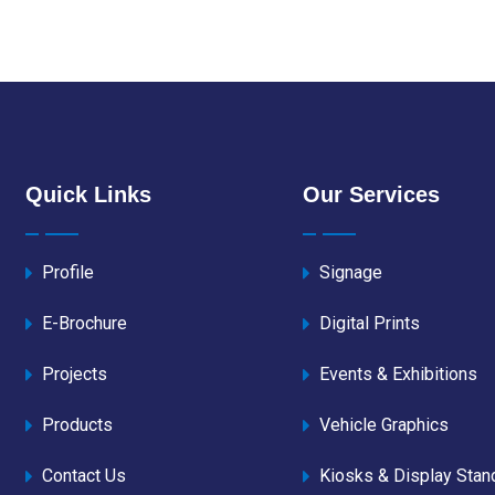
Quick Links
Our Services
Profile
Signage
E-Brochure
Digital Prints
Projects
Events & Exhibitions
Products
Vehicle Graphics
Contact Us
Kiosks & Display Stan