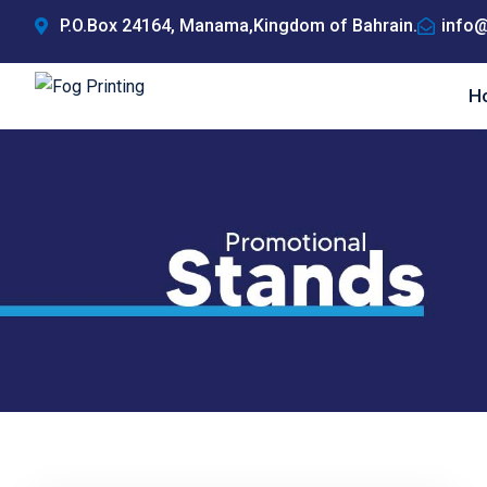
Skip
P.O.Box 24164, Manama,Kingdom of Bahrain.
info@
to
content
H