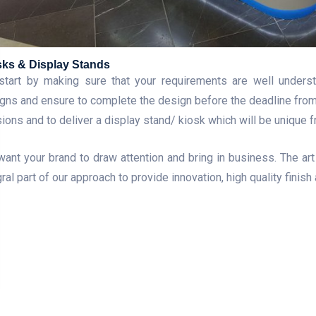
sks & Display Stands
tart by making sure that your requirements are well underst
gns and ensure to complete the design before the deadline from cl
sions and to deliver a display stand/ kiosk which will be unique 
ant your brand to draw attention and bring in business. The art 
gral part of our approach to provide innovation, high quality finish