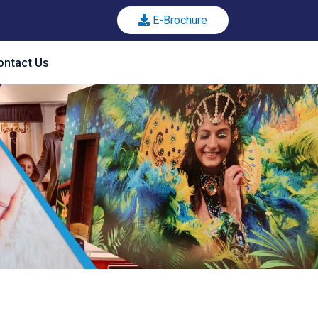
E-Brochure
ontact Us