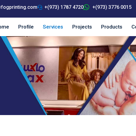
fogprinting.com
+(973) 1787 4720
+(973) 3776 0015
ome
Profile
Services
Projects
Products
C