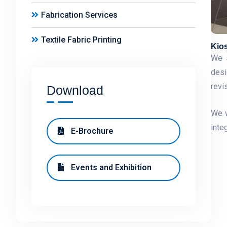
Fabrication Services
Textile Fabric Printing
Kio
We s
desi
revi
Download
We w
inte
E-Brochure
Events and Exhibition