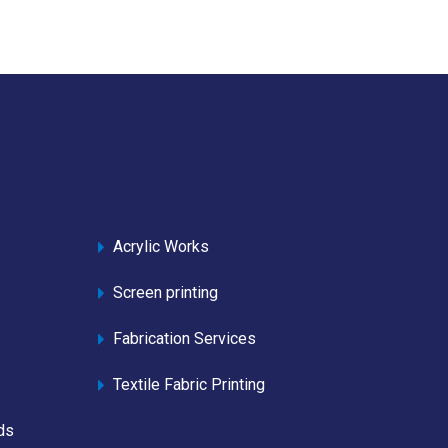
Acrylic Works
Screen printing
Fabrication Services
Textile Fabric Printing
ds