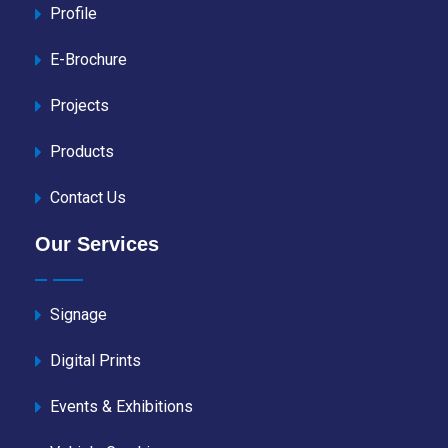
Profile
E-Brochure
Projects
Products
Contact Us
Our Services
Signage
Digital Prints
Events & Exhibitions