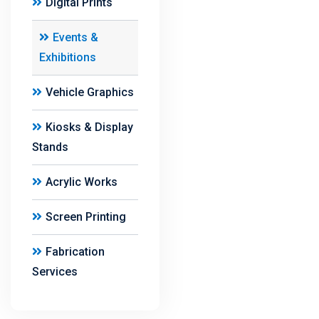
Digital Prints
Events &
Exhibitions
Vehicle Graphics
Kiosks & Display
Stands
Acrylic Works
Screen Printing
Fabrication
Services