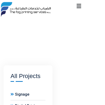
Skip
Menu
to
content
All Projects
Signage