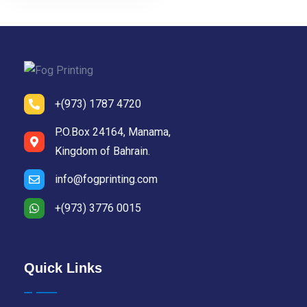
+(973) 1787 4720
P.O.Box 24164, Manama,
Kingdom of Bahrain.
info@fogprinting.com
+(973) 3776 0015
Quick Links